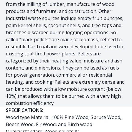
from the milling of lumber, manufacture of wood
products and furniture, and construction. Other
industrial waste sources include empty fruit bunches,
palm kernel shells, coconut shells, and tree tops and
branches discarded during logging operations. So-
called “black pellets” are made of biomass, refined to
resemble hard coal and were developed to be used in
existing coal-fired power plants. Pellets are
categorized by their heating value, moisture and ash
content, and dimensions. They can be used as fuels
for power generation, commercial or residential
heating, and cooking. Pellets are extremely dense and
can be produced with a low moisture content (below
10%) that allows them to be burned with a very high
combustion efficiency.
SPECIFICATIONS
:
Wood type Material: 100% Pine Wood, Spruce Wood,
Beech Wood, Fir Wood, and Birch wood
Quality standard: Wood pellets A1