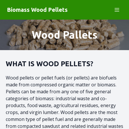
Biomass Wood Pellets
Wood Pallets
WHAT IS WOOD PELLETS
?
Wood pellets or pellet fuels (or pellets) are biofuels
made from compressed organic matter or biomass.
Pellets can be made from any one of five general
categories of biomass: industrial waste and co-
products, food waste, agricultural residues, energy
crops, and virgin lumber. Wood pellets are the most
common type of pellet fuel and are generally made
from compacted sawdust and related industrial wastes