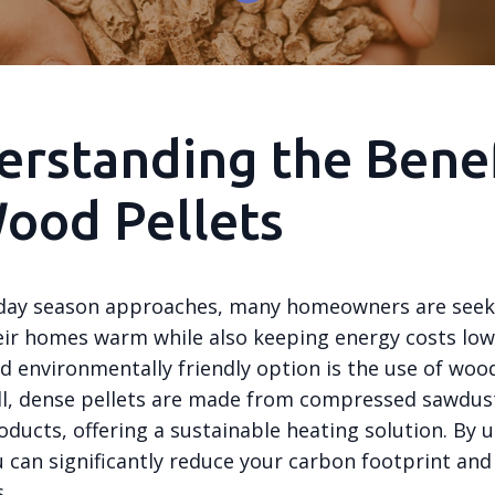
rstanding the Benef
ood Pellets
iday season approaches, many homeowners are seek
eir homes warm while also keeping energy costs low
nd environmentally friendly option is the use of wood
l, dense pellets are made from compressed sawdus
ducts, offering a sustainable heating solution. By 
u can significantly reduce your carbon footprint and
.