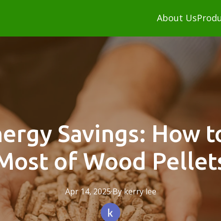
About Us
Produ
nergy Savings: How t
Most of Wood Pellet
Apr 14, 2025
·
By
kerry
lee