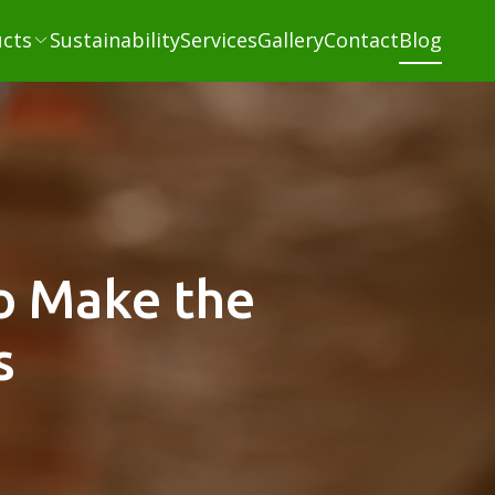
cts
Sustainability
Services
Gallery
Contact
Blog
o Make the
s