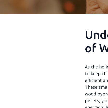
Unde
of W
As the hol
to keep th
efficient a
These smal
wood bypro
pellets, yo
energy bills