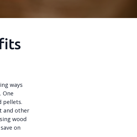
its
ing ways
. One
 pellets.
t and other
using wood
 save on