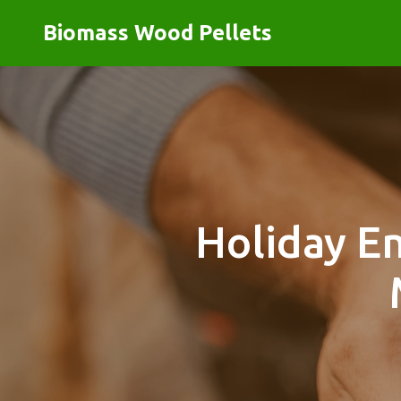
Biomass Wood Pellets
Holiday E