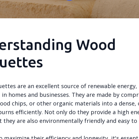
erstanding Wood
uettes
ettes are an excellent source of renewable energy,
g in homes and businesses. They are made by compr
ood chips, or other organic materials into a dense
urns efficiently. Not only do they provide a high en
 they are also environmentally friendly and easy to
 maximize their efficiency and longevity, it's essent