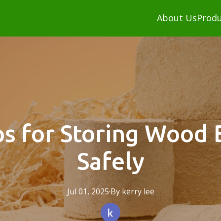
About Us
Produ
ps for Storing Wood 
Safely
Jul 01, 2025
·
By
kerry
lee