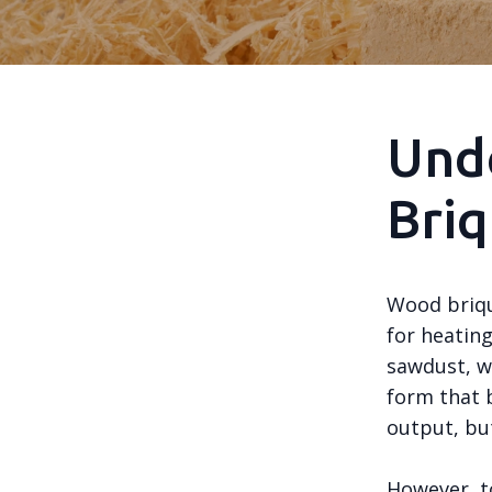
Und
Briq
Wood briqu
for heatin
sawdust, w
form that b
output, but
However, to