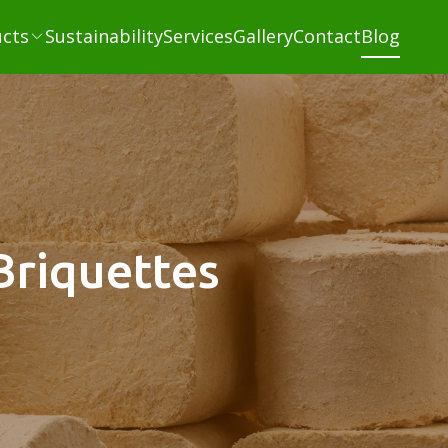
cts
Sustainability
Services
Gallery
Contact
Blog
Briquettes