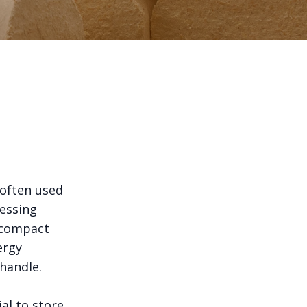
 often used
essing
, compact
ergy
 handle.
ial to store