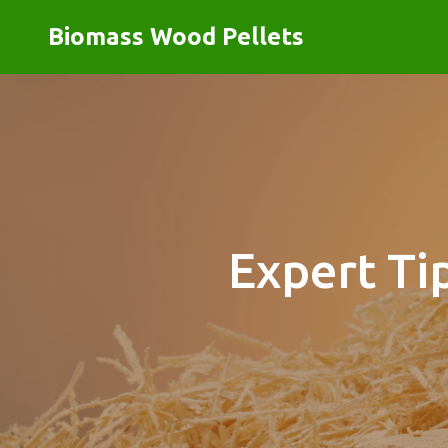
Biomass Wood Pellets
Expert Ti