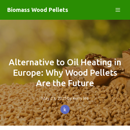
Biomass Wood Pellets
Alternative to Oil Heating in
Europe: Why Wood Pellets
Are the Future
May 23, 2025
By
kerry
lee