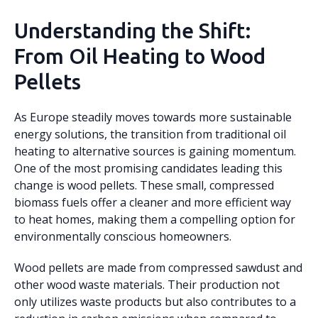
Understanding the Shift:
From Oil Heating to Wood
Pellets
As Europe steadily moves towards more sustainable
energy solutions, the transition from traditional oil
heating to alternative sources is gaining momentum.
One of the most promising candidates leading this
change is wood pellets. These small, compressed
biomass fuels offer a cleaner and more efficient way
to heat homes, making them a compelling option for
environmentally conscious homeowners.
Wood pellets are made from compressed sawdust and
other wood waste materials. Their production not
only utilizes waste products but also contributes to a