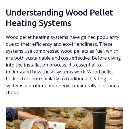
Understanding Wood Pellet
Heating Systems
Wood pellet heating systems have gained popularity
due to their efficiency and eco-friendliness. These
systems use compressed wood pellets as fuel, which
are both sustainable and cost-effective. Before diving
into the installation process, it's essential to
understand how these systems work. Wood pellet
boilers function similarly to traditional heating
systems but offer a more environmentally conscious
choice.