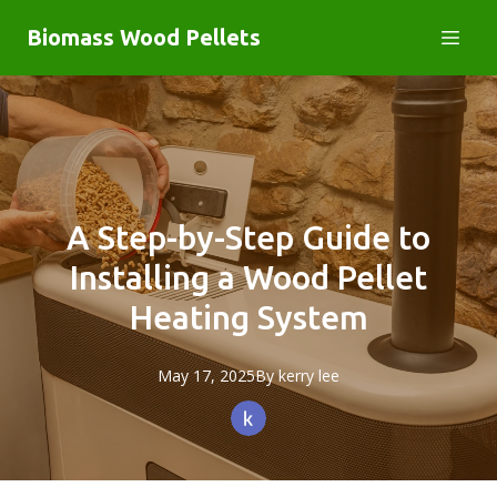
Biomass Wood Pellets
A Step-by-Step Guide to
Installing a Wood Pellet
Heating System
May 17, 2025
By
kerry
lee