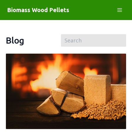
Biomass Wood Pellets
Blog