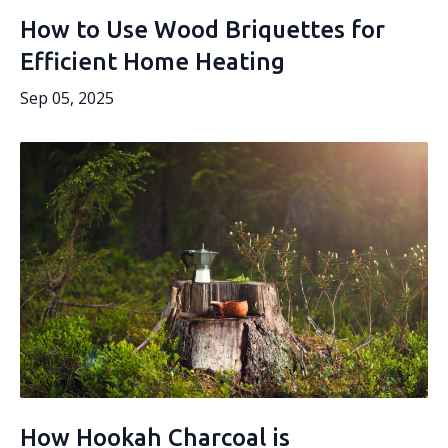
How to Use Wood Briquettes for
Efficient Home Heating
Sep 05, 2025
How Hookah Charcoal is